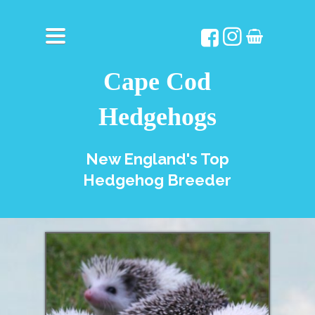
TOGGLE
NAVIGATION
Cape Cod
Hedgehogs
New England's Top
Hedgehog Breeder