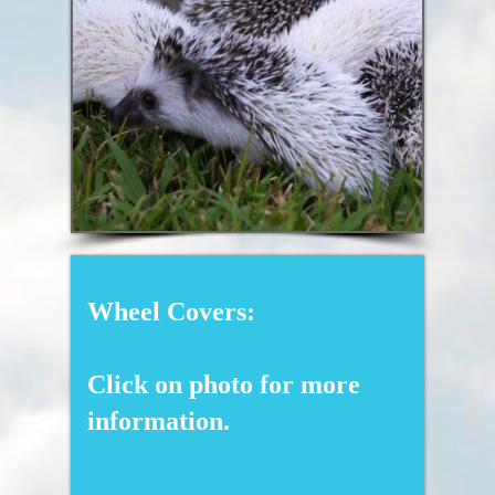
Wheel Covers:
Click on photo for more
information.